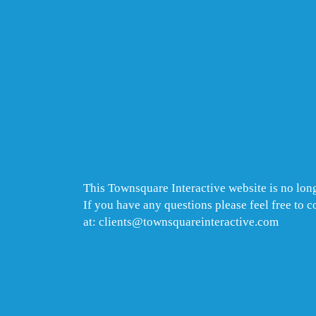
This Townsquare Interactive website is no long
If you have any questions please feel free to 
at: clients@townsquareinteractive.com